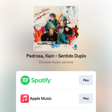
Pedrosa, Kain - Sentido Duplo
Choose music service
Play
Play