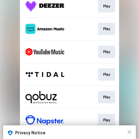
Play
Play
Play
Play
Play
Play
Privacy Notice