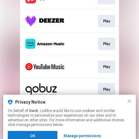
Play
Play
Play
Play
Privacy Notice
On behalf of
Deck
, Linkfire would like to use cookies and similar
Play
technologies to personalize your experiences on our sites and to
advertise on other sites. For more information and additional choices
click manage permissions below.
This page may contain affiliate links.
OK
Manage permissions
By using this service, you agree to the use of cookies.