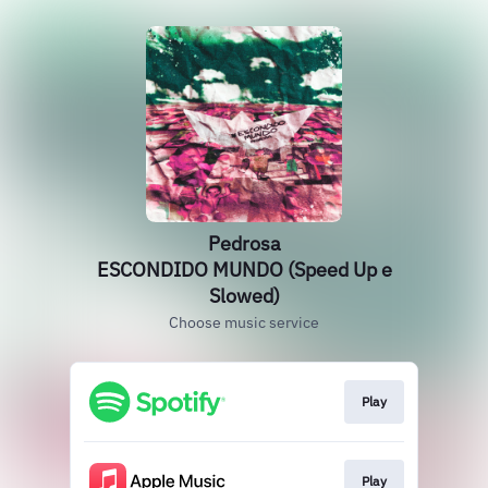
Pedrosa
ESCONDIDO MUNDO (Speed Up e
Slowed)
Choose music service
Play
Play